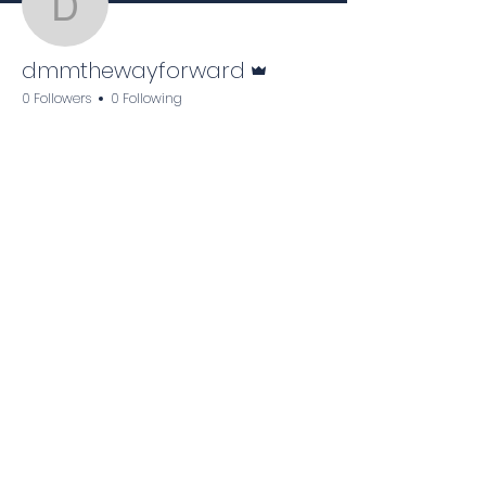
dmmthewayforward
Admin
dmmthewayforward
0 Followers
0 Following