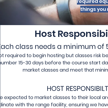
required equ
things you 
Host Responsibi
Each class needs a minimum of 
not required to begin hosting but classes risk 
 number 15-30 days before the course start date
market classes and meet that minim
HOST RESPONSIBILT
e expected to market classes to their local area
inate with the range facility, ensuring we ha