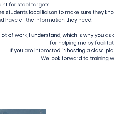
int for steel targets
he students local liaison to make sure they k
d have all the information they need.
a lot of work, I understand, which is why you as 
for helping me by facilitat
If you are interested in hosting a class, pl
We look forward to training w