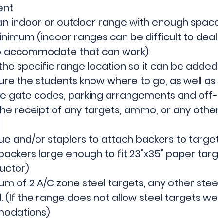
ent
n indoor or outdoor range with enough space 
nimum (indoor ranges can be difficult to deal 
 to accommodate that can work)
the specific range location so it can be added
re the students know where to go, as well as a
ke gate codes, parking arrangements and off-l
he receipt of any targets, ammo, or any other
ue and/or staplers to attach backers to targe
ackers large enough to fit 23"x35" paper target
uctor)​
m of 2 A/C zone steel targets, any other steel
. (If the range does not allow steel targets 
odations)