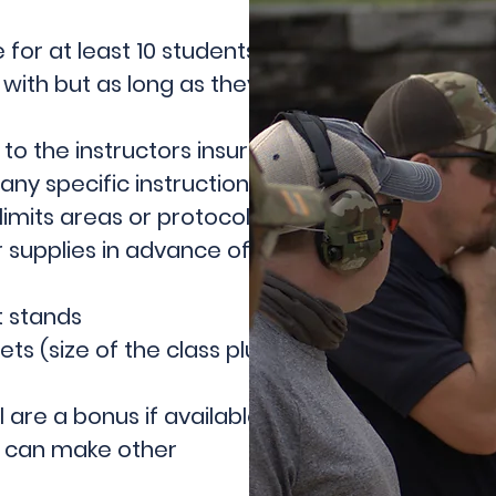
for at least 10 students and 25
with but as long as they are
 to the instructors insurance
ny specific instructions for the
imits areas or protocols.
 supplies in advance of the
t stands
s (size of the class plus 1 for
 are a bonus if available but not
we can make other