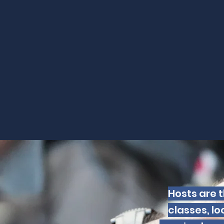
Hosts are t
classes, lo