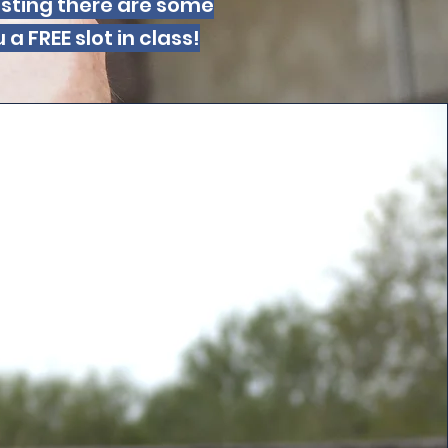
hosting there are some
 FREE slot in class!