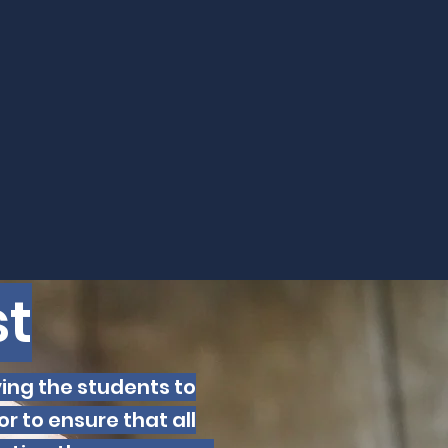
t
ving the students to
r to ensure that all