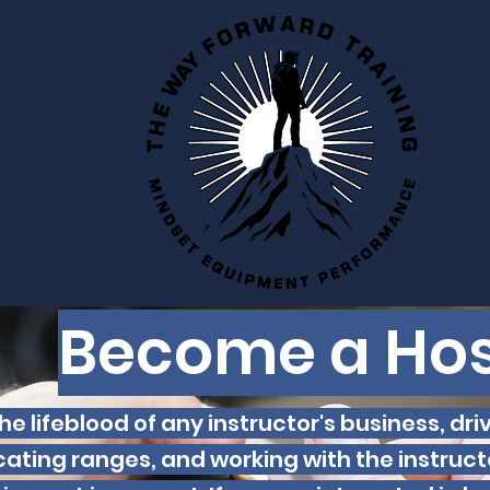
Become a Hos
he lifeblood of any instructor's business, dri
cating ranges, and working with the instructo