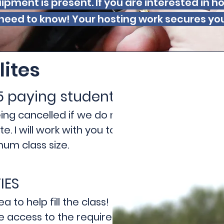
ipment is present. If you are interested in 
need to know! Your hosting work secures you a
lites
5 paying students
being cancelled if we do not meet
. I will work with you to help
um class size.
IES
 to help fill the class!
ve access to the required