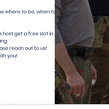
now where to be, when to be
a host get a free slot in the class
ing.
ease reach out to us!
ith you!