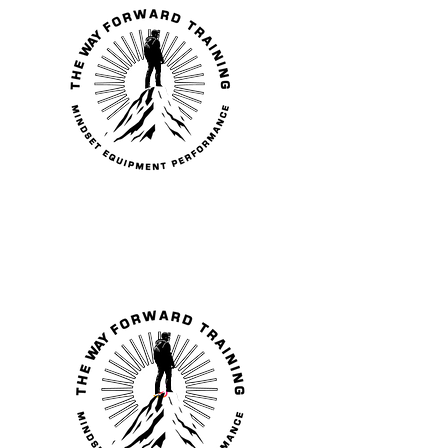
THE WAY
FORWARD
TRAINING