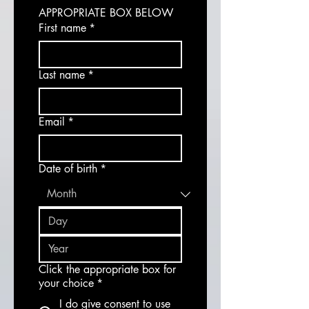
APPROPRIATE BOX BELOW
First name
*
Last name
*
Email
*
Date of birth
*
Click the appropriate box for
your choice
*
I do give consent to use