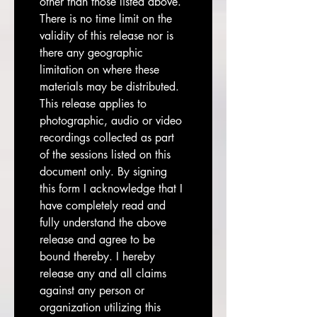
other than those listed above. 
There is no time limit on the 
validity of this release nor is 
there any geographic 
limitation on where these 
materials may be distributed. 
This release applies to 
photographic, audio or video 
recordings collected as part 
of the sessions listed on this 
document only. By signing 
this form I acknowledge that I 
have completely read and 
fully understand the above 
release and agree to be 
bound thereby. I hereby 
release any and all claims 
against any person or 
organization utilizing this 