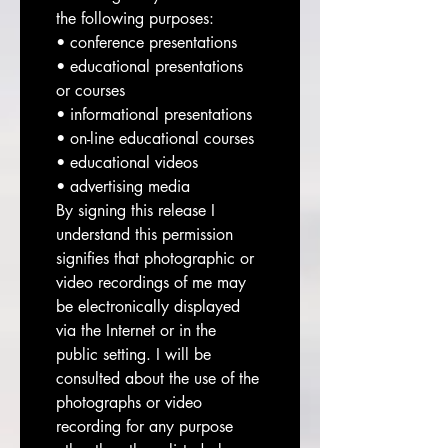
the following purposes:
• conference presentations
• educational presentations 
or courses
• informational presentations
• on-line educational courses
• educational videos
• advertising media
By signing this release I 
understand this permission 
signifies that photographic or 
video recordings of me may 
be electronically displayed 
via the Internet or in the 
public setting. I will be 
consulted about the use of the 
photographs or video 
recording for any purpose 