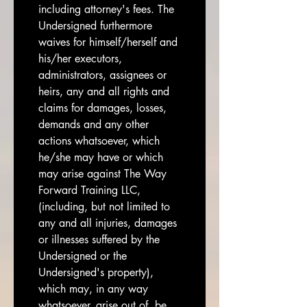
including attorney's fees. The 
Undersigned furthermore 
waives for himself/herself and 
his/her executors, 
administrators, assignees or 
heirs, any and all rights and 
claims for damages, losses, 
demands and any other 
actions whatsoever, which 
he/she may have or which 
may arise against The Way 
Forward Training LLC, 
(including, but not limited to 
any and all injuries, damages 
or illnesses suffered by the 
Undersigned or the 
Undersigned's property), 
which may, in any way 
whatsoever, arise out of, be 