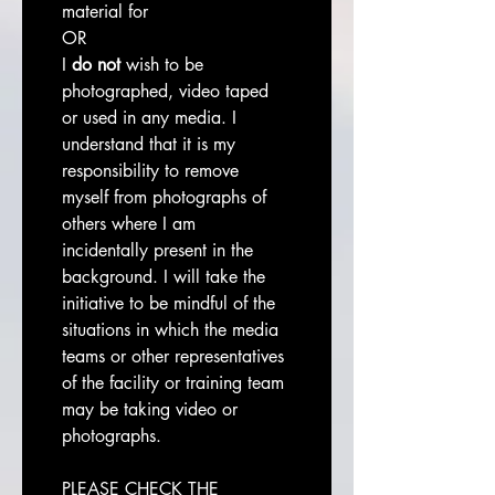
material for
OR
I 
do not
 wish to be 
photographed, video taped 
or used in any media. I 
understand that it is my 
responsibility to remove 
myself from photographs of 
others where I am 
incidentally present in the 
background. I will take the 
initiative to be mindful of the 
situations in which the media 
teams or other representatives 
of the facility or training team 
may be taking video or 
photographs.
PLEASE CHECK THE 