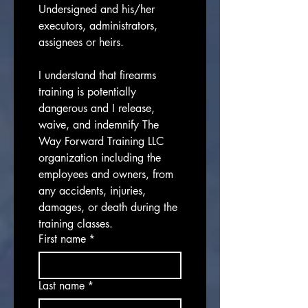
Undersigned and his/her 
executors, administrators, 
assignees or heirs.
I understand that firearms 
training is potentially 
dangerous and I release, 
waive, and indemnify The 
Way Forward Training LLC 
organization including the 
employees and owners, from 
any accidents, injuries, 
damages, or death during the 
training classes.
First name
*
Last name
*