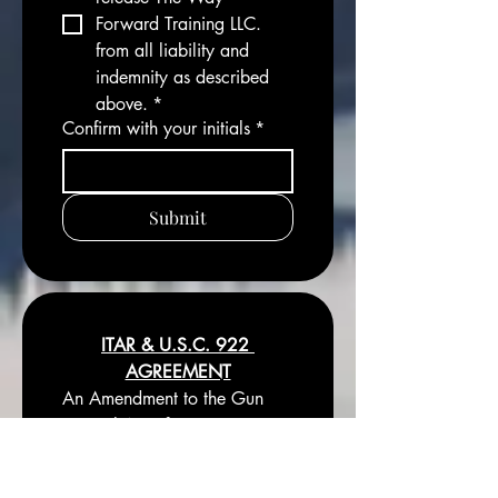
Forward Training LLC. 
from all liability and 
indemnity as described 
above.
*
Confirm with your initials
*
Submit
ITAR & U.S.C. 922 
AGREEMENT
An Amendment to the Gun 
Control Act of 1968 (18 
U.S.C. 922) makes it a 
felony for anyone who has 