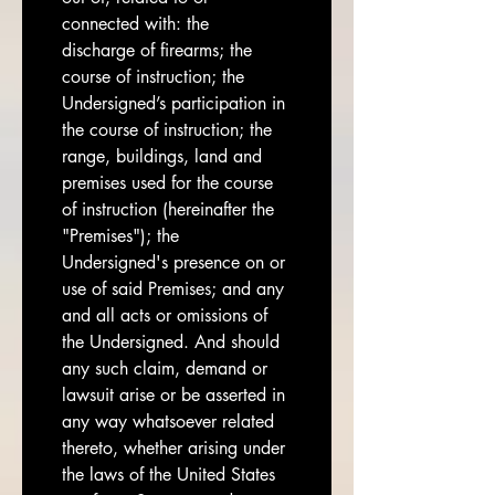
connected with: the 
discharge of firearms; the 
course of instruction; the 
Undersigned’s participation in 
the course of instruction; the 
range, buildings, land and 
premises used for the course 
of instruction (hereinafter the 
"Premises"); the 
Undersigned's presence on or 
use of said Premises; and any 
and all acts or omissions of 
the Undersigned. And should 
any such claim, demand or 
lawsuit arise or be asserted in 
any way whatsoever related 
thereto, whether arising under 
the laws of the United States 