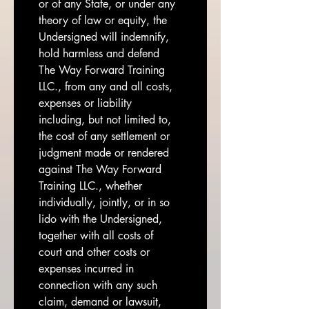
or of any State, or under any 
theory of law or equity, the 
Undersigned will indemnify, 
hold harmless and defend 
The Way Forward Training 
LLC., from any and all costs, 
expenses or liability 
including, but not limited to, 
the cost of any settlement or 
judgment made or rendered 
against The Way Forward 
Training LLC., whether 
individually, jointly, or in so 
lido with the Undersigned, 
together with all costs of 
court and other costs or 
expenses incurred in 
connection with any such 
claim, demand or lawsuit, 