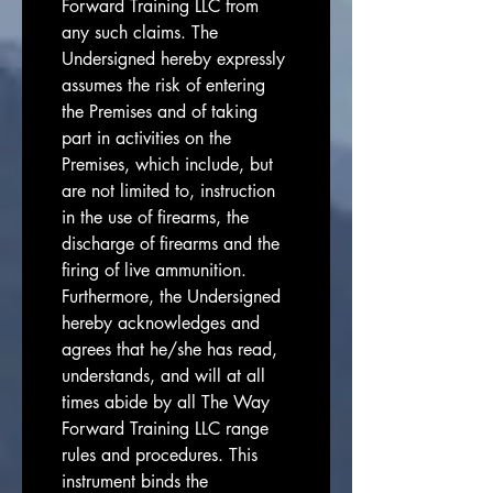
Forward Training LLC from 
any such claims. The 
Undersigned hereby expressly 
assumes the risk of entering 
the Premises and of taking 
part in activities on the 
Premises, which include, but 
are not limited to, instruction 
in the use of firearms, the 
discharge of firearms and the 
firing of live ammunition. 
Furthermore, the Undersigned 
hereby acknowledges and 
agrees that he/she has read, 
understands, and will at all 
times abide by all The Way 
Forward Training LLC range 
rules and procedures. This 
instrument binds the 