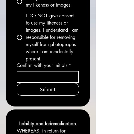
my likeness or images
I DO NOT give consent
to use my likeness or
images. I understand I am
responsible for removing
myself from photographs
where I am incidentally
present.
Confirm with your initials
*
Submit
Liability and Indemnification 
WHEREAS, in return for 