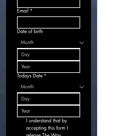
Email
*
Date of birth
Todays Date
*
I understand that by 
accepting this form I 
release The Way 