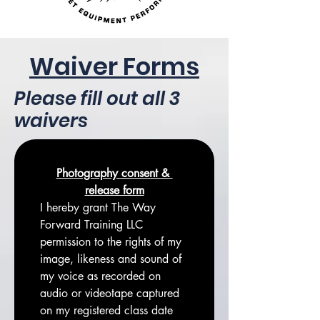
Waiver Forms
Please fill out all 3
waivers
Photography consent & 
release form
I hereby grant The Way 
Forward Training LLC 
permission to the rights of my 
image, likeness and sound of 
my voice as recorded on 
audio or videotape captured 
on my registered class date 