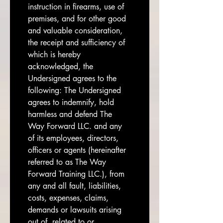
instruction in firearms, use of 
premises, and for other good 
and valuable consideration, 
the receipt and sufficiency of 
which is hereby 
acknowledged, the 
Undersigned agrees to the 
following: The Undersigned 
agrees to indemnify, hold 
harmless and defend The 
Way Forward LLC. and any 
of its employees, directors, 
officers or agents (hereinafter 
referred to as The Way 
Forward Training LLC.), from 
any and all fault, liabilities, 
costs, expenses, claims, 
demands or lawsuits arising 
out of, related to or 