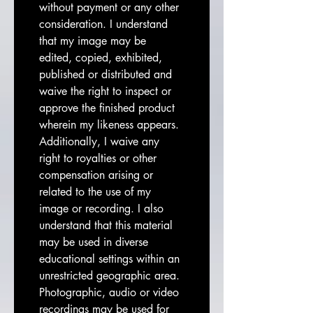
without payment or any other 
consideration. I understand 
that my image may be 
edited, copied, exhibited, 
published or distributed and 
waive the right to inspect or 
approve the finished product 
wherein my likeness appears. 
Additionally, I waive any 
right to royalties or other 
compensation arising or 
related to the use of my 
image or recording. I also 
understand that this material 
may be used in diverse 
educational settings within an 
unrestricted geographic area. 
Photographic, audio or video 
recordings may be used for 