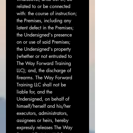
related to or be connected 
with: the course of instruction; 
the Premises, including any 
latent defect in the Premises; 
the Undersigned's presence 
on or use of said Premises; 
the Undersigned's property 
(whether or not entrusted to 
The Way Forward Training 
LLC); and, the discharge of 
firearms. The Way Forward 
Training LLC shall not be 
liable for, and the 
Undersigned, on behalf of 
himself/herself and his/her 
executors, administrators, 
assignees or heirs, hereby 
expressly releases The Way 