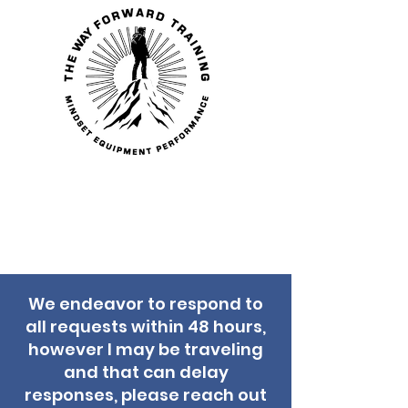
THE WAY
FORWARD
TRAINING
We endeavor to respond to
all requests within 48 hours,
however I may be traveling
and that can delay
responses, please reach out