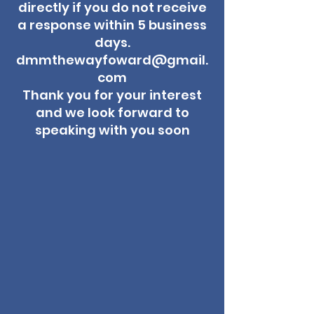
directly if you do not receive
a response within 5 business
days.
dmmthewayfoward@gmail.
com
Thank you for your interest
and we look forward to
speaking with you soon